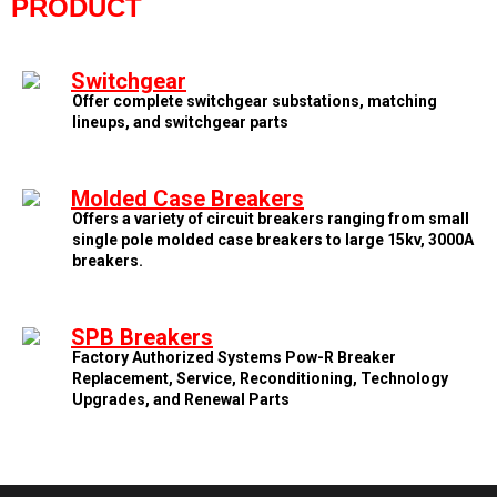
PRODUCT
Switchgear
Offer complete switchgear substations, matching
lineups, and switchgear parts
Molded Case Breakers
Offers a variety of circuit breakers ranging from small
single pole molded case breakers to large 15kv, 3000A
breakers.
SPB Breakers
Factory Authorized Systems Pow-R Breaker
Replacement, Service, Reconditioning, Technology
Upgrades, and Renewal Parts