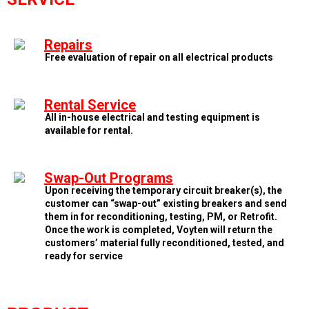
Repairs
Free evaluation of repair on all electrical products
Rental Service
All in-house electrical and testing equipment is
available for rental.
Swap-Out Programs
Upon receiving the temporary circuit breaker(s), the
customer can “swap-out” existing breakers and send
them in for reconditioning, testing, PM, or Retrofit.
Once the work is completed, Voyten will return the
customers’ material fully reconditioned, tested, and
ready for service