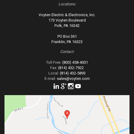
Locations:
Voyten Electric & Electronics, Inc.
173 Voyten Boulevard
Polk, PA 16342
PO Box 361
Franklin, PA 16323
Contact:
Toll Free:
(800) 458-4001
Fax:
(814) 432-7922
Local:
(814) 432-5893
E-mail:
sales@voyten.com