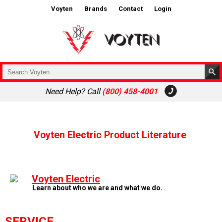
Voyten
Brands
Contact
Login
Need Help? Call
(800) 458-4001
Voyten Electric Product Literature
Voyten Electric
Learn about who we are and what we do.
SERVICE