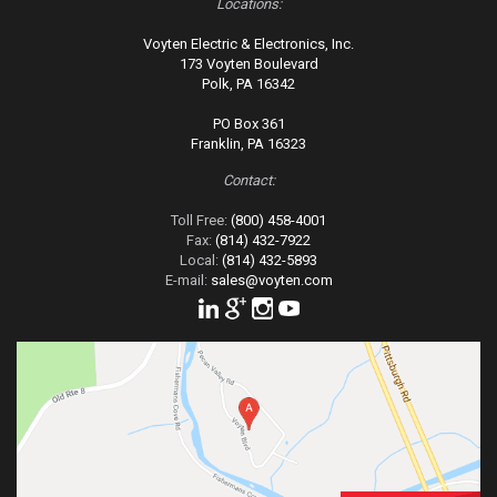
Locations:
Voyten Electric & Electronics, Inc.
173 Voyten Boulevard
Polk, PA 16342
PO Box 361
Franklin, PA 16323
Contact:
Toll Free:
(800) 458-4001
Fax:
(814) 432-7922
Local:
(814) 432-5893
E-mail:
sales@voyten.com