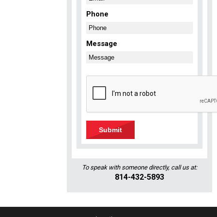
Phone
Message
To speak with someone directly, call us at:
814-432-5893