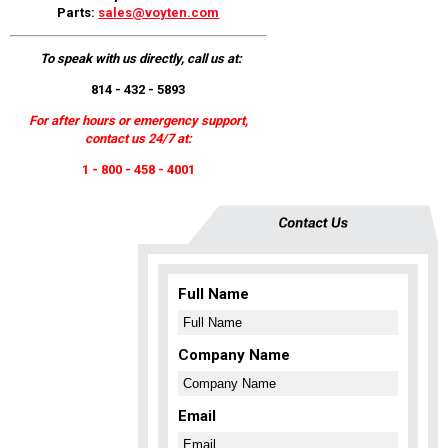
Parts:
sales@voyten.com
To speak with us directly, call us at:
814 - 432 - 5893
For after hours or emergency support,
contact us 24/7 at:
1 - 800 - 458 - 4001
Full Name
Company Name
Email