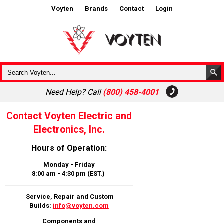
Voyten
Brands
Contact
Login
Need Help? Call
(800) 458-4001
Contact Voyten Electric and
Electronics, Inc.
Hours of Operation:
Monday - Friday
8:00 am - 4:30 pm (EST.)
Service, Repair and Custom
Builds:
info@voyten.com
Components and