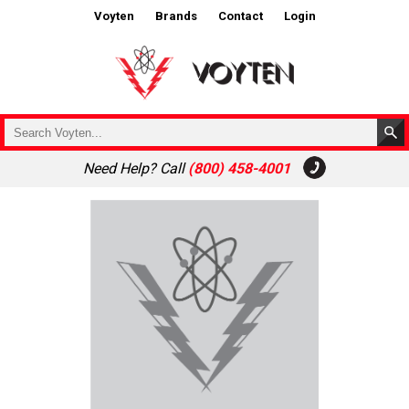
Voyten
Brands
Contact
Login
Need Help? Call
(800) 458-4001