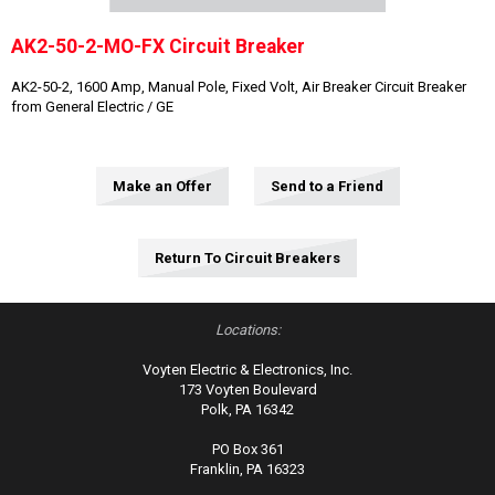
AK2-50-2-MO-FX Circuit Breaker
AK2-50-2, 1600 Amp, Manual Pole, Fixed Volt, Air Breaker Circuit Breaker
from General Electric / GE
Make an Offer
Send to a Friend
Return To Circuit Breakers
Locations:
Voyten Electric & Electronics, Inc.
173 Voyten Boulevard
Polk, PA 16342
PO Box 361
Franklin, PA 16323