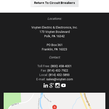
Return To Circuit Breakers
Locations:
Voyten Electric & Electronics, Inc.
173 Voyten Boulevard
Polk, PA 16342
PO Box 361
Franklin, PA 16323
Contact:
Toll Free:
(800) 458-4001
Fax:
(814) 432-7922
Local:
(814) 432-5893
E-mail:
sales@voyten.com