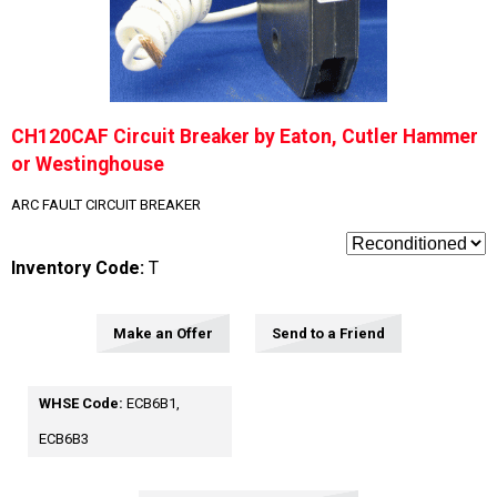
CH120CAF Circuit Breaker by Eaton, Cutler Hammer
or Westinghouse
ARC FAULT CIRCUIT BREAKER
Inventory Code:
T
Make an Offer
Send to a Friend
WHSE Code:
ECB6B1,
ECB6B3