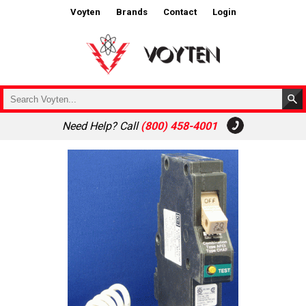
Voyten
Brands
Contact
Login
Need Help? Call
(800) 458-4001