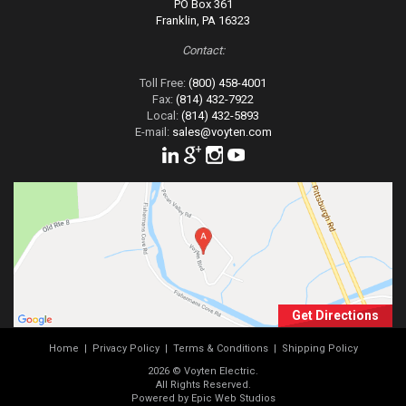
PO Box 361
Franklin, PA 16323
Contact:
Toll Free:
(800) 458-4001
Fax:
(814) 432-7922
Local:
(814) 432-5893
E-mail:
sales@voyten.com
Get Directions
Home
|
Privacy Policy
|
Terms & Conditions
|
Shipping Policy
2026 © Voyten Electric.
All Rights Reserved.
Powered by Epic Web Studios