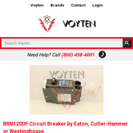
Voyten
Brands
Contact
Login
Need Help? Call
(800) 458-4001
BRN120DF Circuit Breaker by Eaton, Cutler-Hammer
or Westinghouse